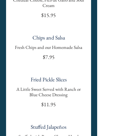
Cream
$15.95
Chips and Salsa
Fresh Chips and our Homemade Salsa
$7.95
Fried Pickle Slices
A Little Sweet Served with Ranch or
Blue Cheese Dressing
$11.95
Stuffed Jalapeños