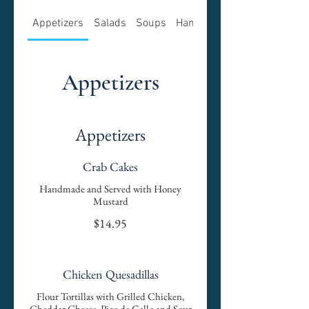
Appetizers
Salads
Soups
Hamburgers
Appetizers
Appetizers
Crab Cakes
Handmade and Served with Honey
Mustard
$14.95
Chicken Quesadillas
Flour Tortillas with Grilled Chicken,
Cheddar Cheese, Pico de Gallo and Sour