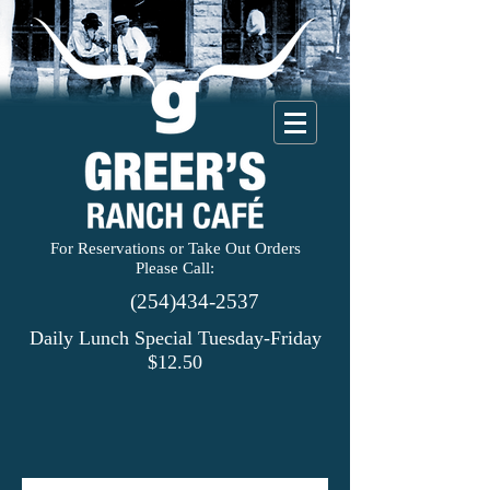
For Reservations or Take Out Orders
Please Call:
(254)434-2537
Daily Lunch Special Tuesday-Friday
$12.50