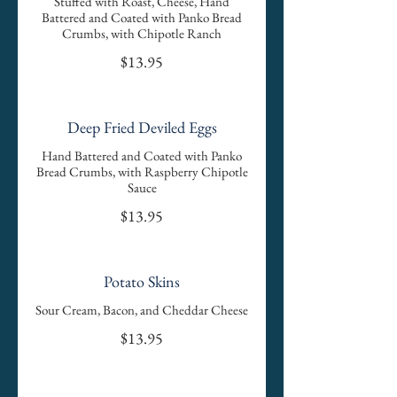
Stuffed with Roast, Cheese, Hand
Battered and Coated with Panko Bread
Crumbs, with Chipotle Ranch
$13.95
Deep Fried Deviled Eggs
Hand Battered and Coated with Panko
Bread Crumbs, with Raspberry Chipotle
Sauce
$13.95
Potato Skins
Sour Cream, Bacon, and Cheddar Cheese
$13.95