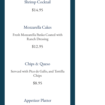
Shrimp Cocktail
$14.95
Mozzarella Cakes
Fresh Mozzarella Panko Coated with
Ranch Dressing
$12.95
Chips & Queso
Servced with Pico de Gallo, and Tortilla
Chips
$8.95
Appetizer Platter