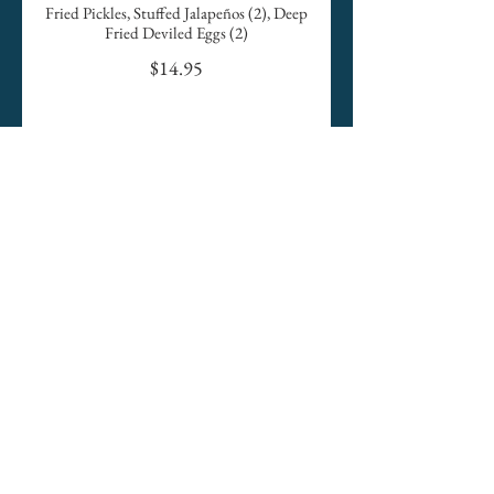
Fried Pickles, Stuffed Jalapeños (2), Deep
Fried Deviled Eggs (2)
$14.95
Fresh Tomato with Mozzarella
Served with Balsamic Drizzle
$11.95
Chips Trio
Tortilla Chips, Homemade Salsa, Queso
& Guacamole
$12.95